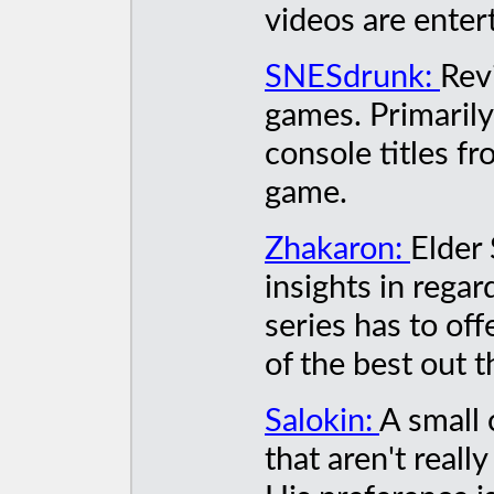
videos are enter
SNESdrunk:
Rev
games. Primarily
console titles fr
game.
Zhakaron:
Elder 
insights in rega
series has to of
of the best out t
Salokin:
A small 
that aren't real