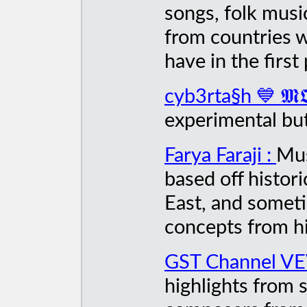
songs, folk musi
from countries 
have in the first 
cyb3rta§h 💙 𝕸𝕺
experimental but
Farya Faraji :
Mus
based off histor
East, and someti
concepts from hi
GST Channel V
highlights from