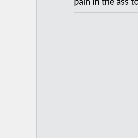
pain in the ass to