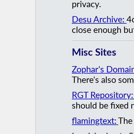
privacy.
Desu Archive:
4
close enough but
Misc Sites
Zophar's Domai
There's also som
RGT Repository
should be fixed 
flamingtext:
The 