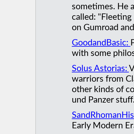
sometimes. He a
called: "Fleeting
on Gumroad and A
GoodandBasic:
with some philo
Solus Astorias:
V
warriors from Cl
other kinds of co
und Panzer stuff
SandRhomanHis
Early Modern Er