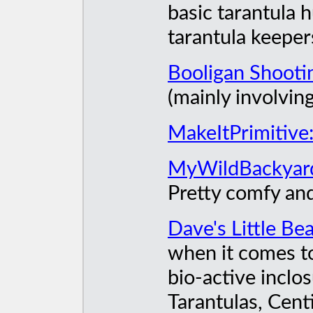
basic tarantula 
tarantula keeper
Booligan Shooti
(mainly involvin
MakeItPrimitive
MyWildBackyar
Pretty comfy an
Dave's Little Be
when it comes to
bio-active inclos
Tarantulas, Cent