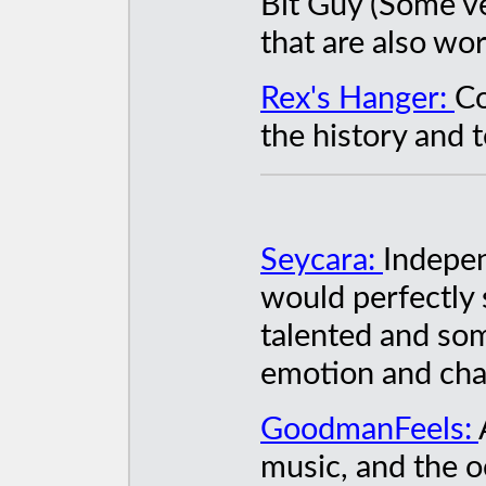
Bit Guy (Some 
that are also wor
Rex's Hanger:
Co
the history and t
Seycara:
Indepe
would perfectly s
talented and some
emotion and ch
GoodmanFeels:
music, and the o