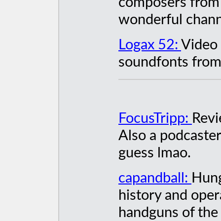
composers from 
wonderful chan
Logax 52:
Video 
soundfonts from 
FocusTripp:
Revi
Also a podcaste
guess lmao.
capandball:
Hung
history and oper
handguns of the