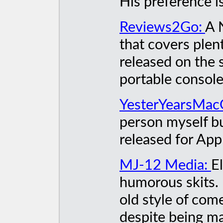
His preference i
Reviews2Go:
A 
that covers ple
released on the 
portable consol
YesterYearsMa
person myself bu
released for App
MJ-12 Media:
E
humorous skits. 
old style of com
despite being ma