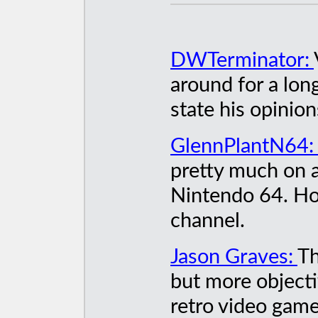
DWTerminator:
around for a long
state his opinio
GlennPlantN64
pretty much on a
Nintendo 64. Ho
channel.
Jason Graves:
Th
but more objecti
retro video game