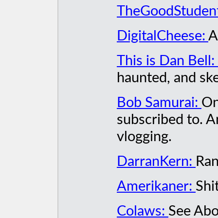
TheGoodStuden
DigitalCheese:
A
This is Dan Bell:
haunted, and ske
Bob Samurai:
On
subscribed to. 
vlogging.
DarranKern:
Ran
Amerikaner:
Shi
Colaws:
See Abo