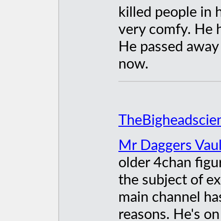
killed people in 
very comfy. He h
He passed away t
now.
TheBigheadscien
Mr Daggers Vault
older 4chan figu
the subject of e
main channel ha
reasons. He's o