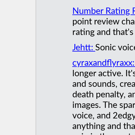
Number Rating 
point review cha
rating and that's 
Jehtt:
Sonic voic
cyraxandflyraxx
longer active. It
and sounds, crea
death penalty, a
images. The spa
voice, and 2edg
anything and that