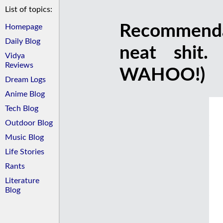
List of topics:
Recommendat
Homepage
Daily Blog
neat shit.
Vidya
Reviews
WAHOO!)
Dream Logs
Anime Blog
Tech Blog
Outdoor Blog
Music Blog
Life Stories
Rants
Literature
Blog