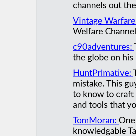
channels out the
Vintage Warfare
Welfare Channel,
c90adventures:
the globe on hi
HuntPrimative:
mistake. This gu
to know to craft
and tools that yo
TomMoran:
One 
knowledgable Ta