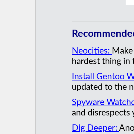
Recommended 
Neocities:
Make a
hardest thing in 
Install Gentoo W
updated to the n
Spyware Watch
and disrespects 
Dig Deeper:
Ano