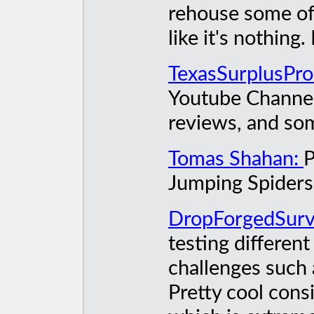
rehouse some of 
like it's nothing.
TexasSurplusPro
Youtube Channel 
reviews, and som
Tomas Shahan:
P
Jumping Spiders
DropForgedSurv
testing different
challenges such 
Pretty cool cons