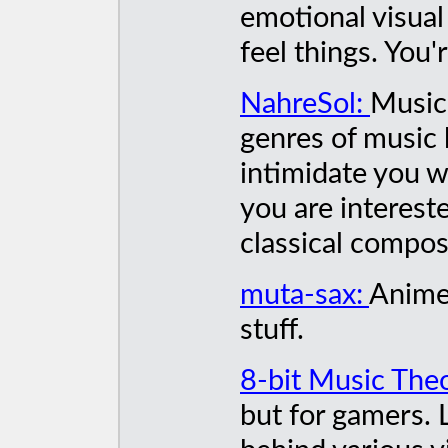
emotional visual
feel things. You'
NahreSol:
Music 
genres of music b
intimidate you wi
you are intereste
classical compos
muta-sax:
Anime
stuff.
8-bit Music The
but for gamers. 