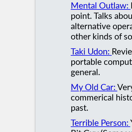
Mental Outlaw:
point. Talks abo
alternative oper
other kinds of s
Taki Udon:
Revie
portable compute
general.
My Old Car:
Ver
commerical histo
past.
Terrible Person: