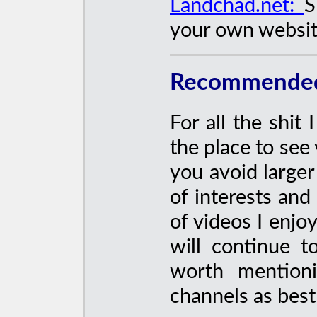
Landchad.net:
S
your own websit
Recommended 
For all the shit 
the place to see
you avoid larger
of interests an
of videos I enjoy
will continue t
worth mentioni
channels as best 