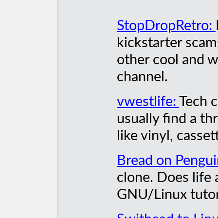
StopDropRetro:
kickstarter scam
other cool and 
channel.
vwestlife:
Tech c
usually find a th
like vinyl, casset
Bread on Pengui
clone. Does life
GNU/Linux tutori