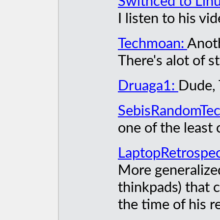
Swithced to Lin
I listen to his v
Techmoan:
Anoth
There's alot of 
Druaga1:
Dude, 
SebisRandomTe
one of the least
LaptopRetrospec
More generalized
thinkpads) that c
the time of his r