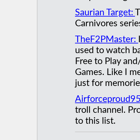
Saurian Target:
T
Carnivores serie
TheF2PMaster:
used to watch ba
Free to Play an
Games. Like I me
just for memorie
Airforceproud9
troll channel. P
to this list.