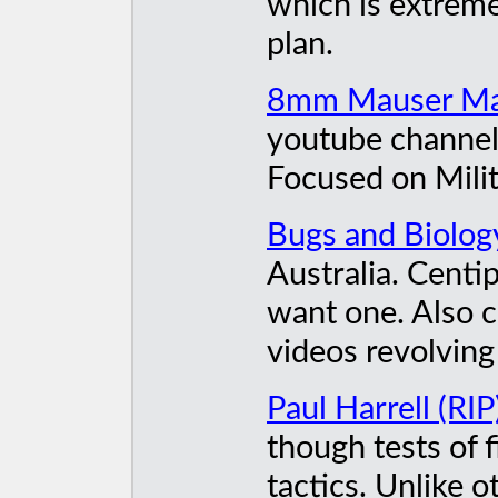
which is extreme
plan.
8mm Mauser M
youtube channel 
Focused on Milit
Bugs and Biolog
Australia. Centi
want one. Also c
videos revolving
Paul Harrell (RIP
though tests of 
tactics. Unlike o