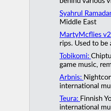
behind various v
Syahrul Ramada
Middle East
MartyMcflies v
rips. Used to be
Tobikomi:
Chiptu
game music, rem
Arbnis:
Nightcor
international mu
Teura:
Finnish Y
international mu